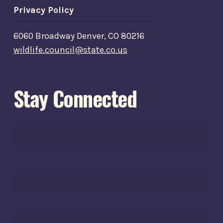
Privacy Policy
6060 Broadway Denver, CO 80216
wildlife.council@state.co.us
Stay Connected
FIRST
NAME*
*
LAST
NAME*
*