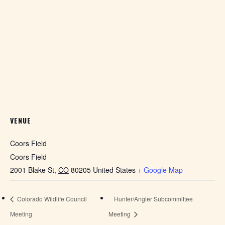
VENUE
Coors Field
Coors Field
2001 Blake St
,
CO
80205
United States
+ Google Map
Colorado Wildlife Council
Hunter/Angler Subcommittee
Meeting
Meeting