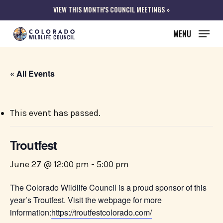
Skip
VIEW THIS MONTH'S COUNCIL MEETINGS »
to
MENU
main
content
« All Events
This event has passed.
Troutfest
June 27 @ 12:00 pm
-
5:00 pm
The Colorado Wildlife Council is a proud sponsor of this
year’s Troutfest. Visit the webpage for more
information:
https://troutfestcolorado.com/