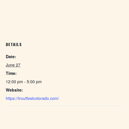
DETAILS
Date:
June 27
Time:
12:00 pm - 5:00 pm
Website:
https://troutfestcolorado.com/