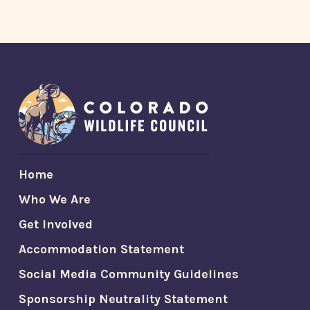
Home
Who We Are
Get Involved
Accommodation Statement
Social Media Community Guidelines
Sponsorship Neutrality Statement